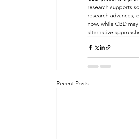
research supports som
research advances, o
now, while CBD may no
alternative approach
Recent Posts