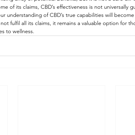
e of its claims, CBD’s effectiveness is not universally g
ur understanding of CBD’s true capabilities will become 
t fulfil all its claims, it remains a valuable option for t
es to wellness.