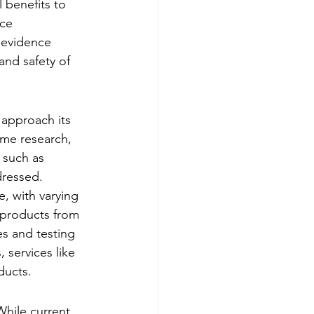
 benefits to 
ce 
 evidence 
and safety of 
 approach its 
ome research, 
 such as 
dressed.
e, with varying 
t products from 
s and testing 
 services like 
ducts.
While current 