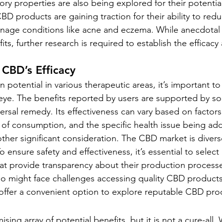
ry properties are also being explored for their potential
CBD products are gaining traction for their ability to redu
nage conditions like acne and eczema. While anecdotal
ts, further research is required to establish the efficacy 
 CBD’s Efficacy
potential in various therapeutic areas, it’s important to
al eye. The benefits reported by users are supported by s
ersal remedy. Its effectiveness can vary based on factors
of consumption, and the specific health issue being ad
other significant consideration. The CBD market is divers
 ensure safety and effectiveness, it’s essential to selec
at provide transparency about their production processe
ho might face challenges accessing quality CBD products,
 offer a convenient option to explore reputable CBD pro
ing array of potential benefits, but it is not a cure-all. 