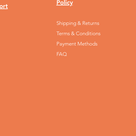
Policy
ort
Shipping & Returns
Terms & Conditions
Payment Methods
FAQ