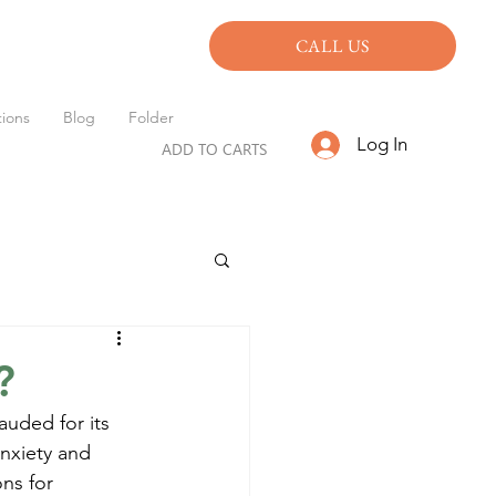
CALL US
ions
Blog
Folder
Log In
ADD TO CARTS
?
auded for its 
anxiety and 
ns for 