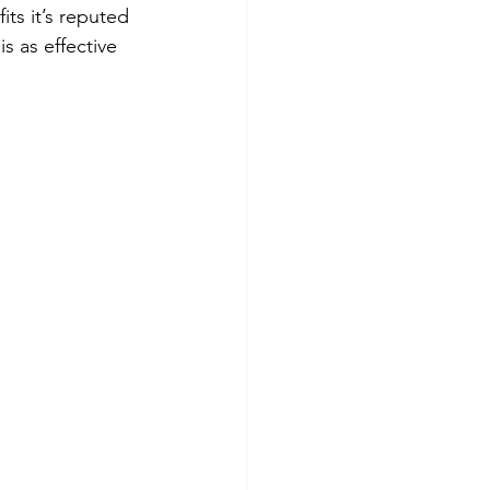
ts it’s reputed 
s as effective 