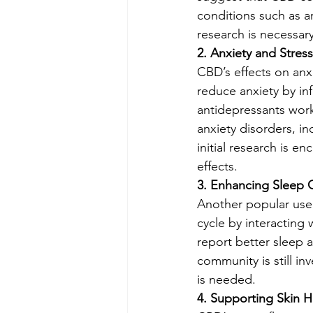
conditions such as ar
research is necessary
2. Anxiety and Stress
CBD’s effects on anx
reduce anxiety by inf
antidepressants work
anxiety disorders, in
initial research is 
effects.
3. Enhancing Sleep Q
Another popular use 
cycle by interacting 
report better sleep 
community is still i
is needed.
4. Supporting Skin H