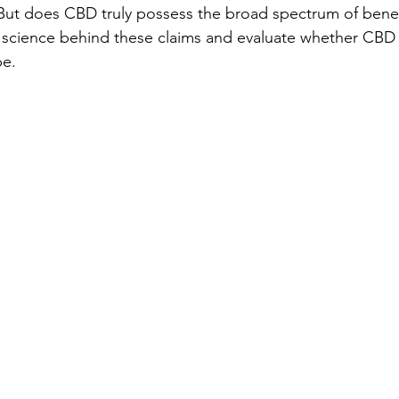
ut does CBD truly possess the broad spectrum of benefi
e science behind these claims and evaluate whether CBD i
be.