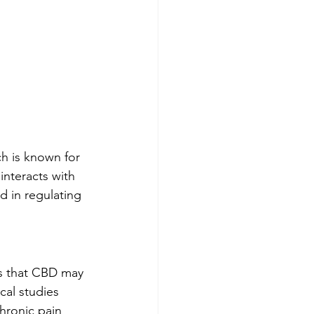
h is known for 
interacts with 
 in regulating 
es that CBD may 
cal studies 
hronic pain 