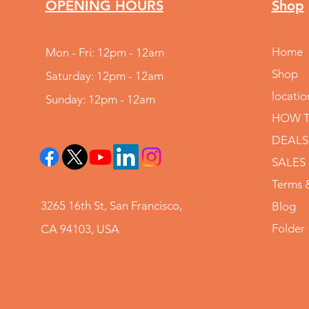
OPENING HOURS
Shop
Home
Mon - Fri: 12pm - 12am
Shop
Saturday: 12pm - 12am
locatio
Sunday: 12pm - 12am
HOW T
DEALS
SALES
Terms 
3265 16th St, San Francisco,
Blog
Folder
CA 94103, USA