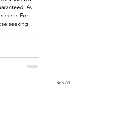
uaranteed. As 
clearer. For 
hose seeking 
See All