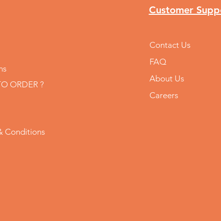
Customer Supp
Contact Us
FAQ
ns
About Us
O ORDER ?
Careers
& Conditions