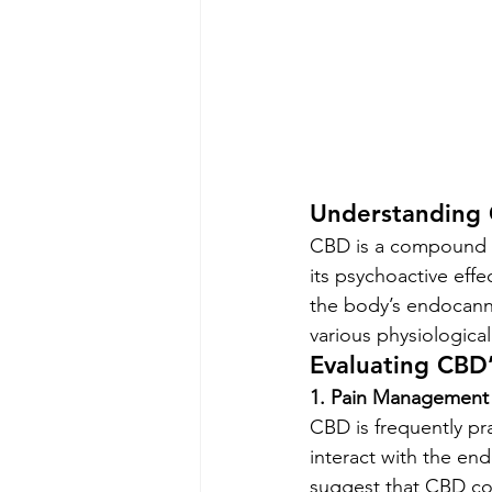
Understanding
CBD is a compound de
its psychoactive effe
the body’s endocanna
various physiologica
Evaluating CBD’
1. Pain Management
CBD is frequently pr
interact with the en
suggest that CBD coul