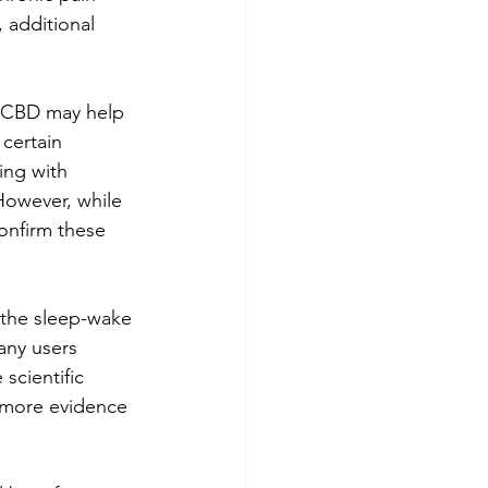
 additional 
t CBD may help 
certain 
ing with 
However, while 
onfirm these 
 the sleep-wake 
any users 
cientific 
d more evidence 