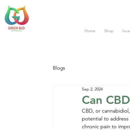
Home
Shop
loca
Blogs
Sep 2, 2024
Can CBD 
CBD, or cannabidiol,
potential to address 
chronic pain to impr