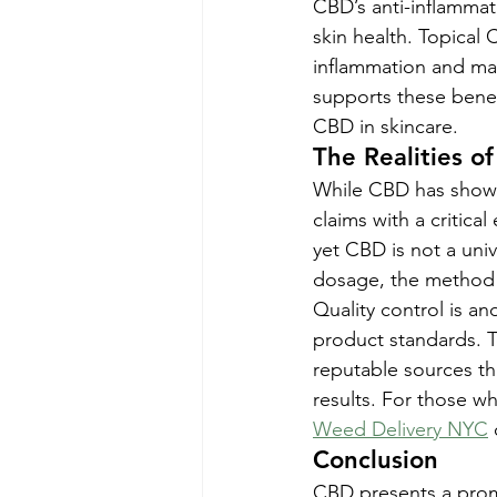
CBD’s anti-inflammato
skin health. Topical 
inflammation and ma
supports these benefi
CBD in skincare.
The Realities of
While CBD has shown 
claims with a critic
yet CBD is not a univ
dosage, the method 
Quality control is an
product standards. To
reputable sources th
results. For those w
Weed Delivery NYC
Conclusion
CBD presents a promis