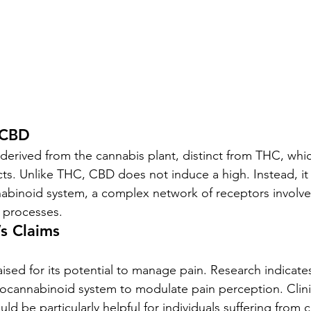
 CBD
rived from the cannabis plant, distinct from THC, whic
cts. Unlike THC, CBD does not induce a high. Instead, it 
binoid system, a complex network of receptors involved
l processes.
s Claims
aised for its potential to manage pain. Research indicat
docannabinoid system to modulate pain perception. Clini
d be particularly helpful for individuals suffering from c