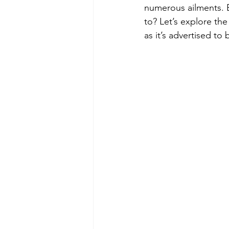
numerous ailments. B
to? Let’s explore th
as it’s advertised to 