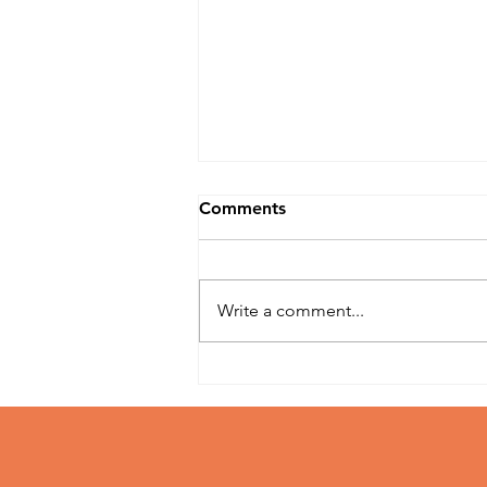
Comments
Write a comment...
Top Weed Seed Strains to
Cultivate in 2025