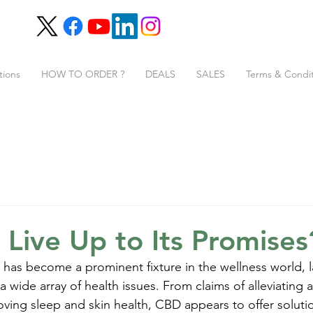
tions
HOW TO ORDER ?
DEALS
SALES
Terms & Condit
Live Up to Its Promises
 has become a prominent fixture in the wellness world, l
a wide array of health issues. From claims of alleviating 
oving sleep and skin health, CBD appears to offer solutio