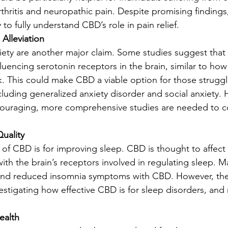
thritis and neuropathic pain. Despite promising findings,
 to fully understand CBD’s role in pain relief.
 Alleviation
iety are another major claim. Some studies suggest tha
luencing serotonin receptors in the brain, similar to how 
. This could make CBD a viable option for those struggl
cluding generalized anxiety disorder and social anxiety. 
encouraging, more comprehensive studies are needed to c
uality
of CBD is for improving sleep. CBD is thought to affect
with the brain’s receptors involved in regulating sleep. M
and reduced insomnia symptoms with CBD. However, the s
nvestigating how effective CBD is for sleep disorders, an
ealth