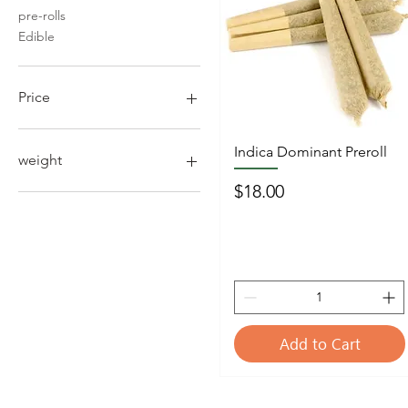
pre-rolls
Edible
Price
$4
$190
Indica Dominant Preroll
weight
Price
$18.00
1/2oz 14g
1/4oz 7g
1/8 oz 3.5g
Add to Cart