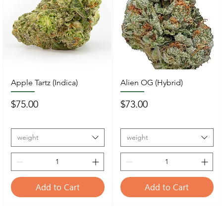
Apple Tartz (Indica)
Alien OG (Hybrid)
Price
Price
$75.00
$73.00
weight
weight
Add to Cart
Add to Cart