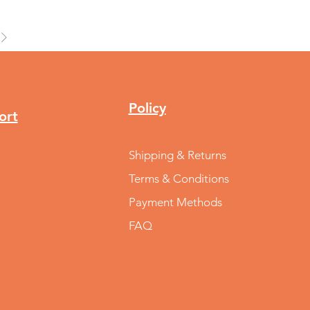
Policy
ort
Shipping & Returns
Terms & Conditions
Payment Methods
FAQ