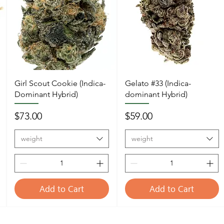
Girl Scout Cookie (Indica-
Gelato #33 (Indica-
Dominant Hybrid)
dominant Hybrid)
Price
Price
$73.00
$59.00
weight
weight
Add to Cart
Add to Cart