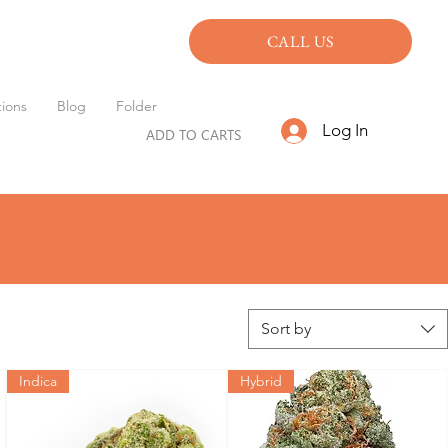
CALL US
ions
Blog
Folder
Log In
ADD TO CARTS
Sort by
Indica
Hybrid