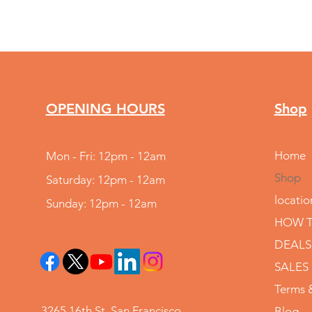
OPENING HOURS
Shop
Home
Mon - Fri: 12pm - 12am
Shop
Saturday: 12pm - 12am
locatio
Sunday: 12pm - 12am
HOW T
DEALS
SALES
Terms 
3265 16th St, San Francisco,
Blog