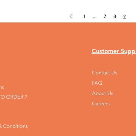
1
...
7
8
9
Customer Supp
Contact Us
FAQ
ns
About Us
O ORDER ?
Careers
& Conditions