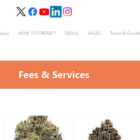
tions
HOW TO ORDER ?
DEALS
SALES
Terms & Condit
Fees & Services