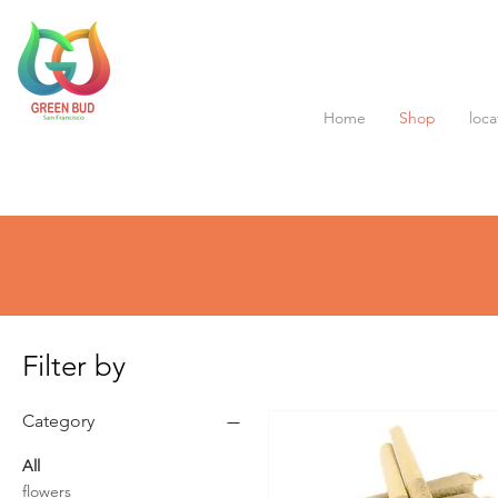
Home
Shop
loca
Filter by
Category
All
flowers