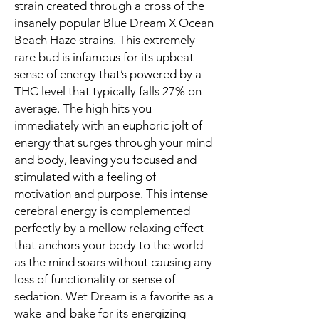
strain created through a cross of the
insanely popular Blue Dream X Ocean
Beach Haze strains. This extremely
rare bud is infamous for its upbeat
sense of energy that’s powered by a
THC level that typically falls 27% on
average. The high hits you
immediately with an euphoric jolt of
energy that surges through your mind
and body, leaving you focused and
stimulated with a feeling of
motivation and purpose. This intense
cerebral energy is complemented
perfectly by a mellow relaxing effect
that anchors your body to the world
as the mind soars without causing any
loss of functionality or sense of
sedation. Wet Dream is a favorite as a
wake-and-bake for its energizing