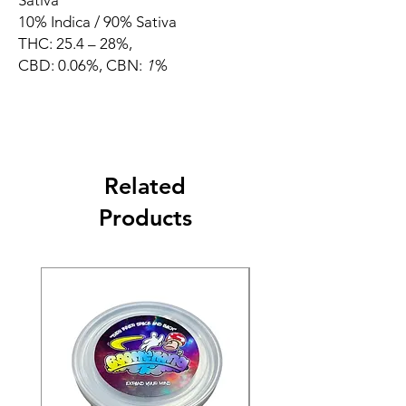
Sativa
10% Indica / 90% Sativa
THC: 25.4 – 28%,
CBD: 0.06%, CBN:
1
%
Related
Products