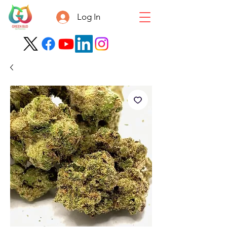
Log In