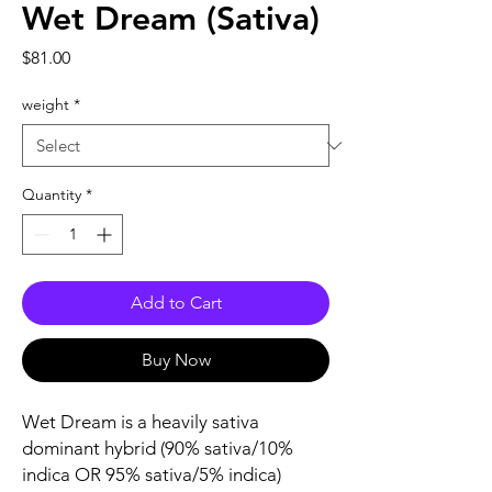
Wet Dream (Sativa)
Price
$81.00
weight
*
Quantity
*
Add to Cart
Buy Now
Wet Dream is a heavily sativa
dominant hybrid (90% sativa/10%
indica OR 95% sativa/5% indica)