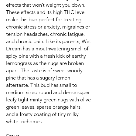
effects that won’t weight you down.
These effects and its high THC level
make this bud perfect for treating
chronic stress or anxiety, migraines or
tension headaches, chronic fatigue,
and chronic pain. Like its parents, Wet
Dream has a mouthwatering smell of
spicy pine with a fresh kick of earthy
lemongrass as the nugs are broken
apart. The taste is of sweet woody
pine that has a sugary lemon
aftertaste. This bud has small to
medium-sized round and dense super
leafy tight minty green nugs with olive
green leaves, sparse orange hairs,
and a frosty coating of tiny milky
white trichomes.