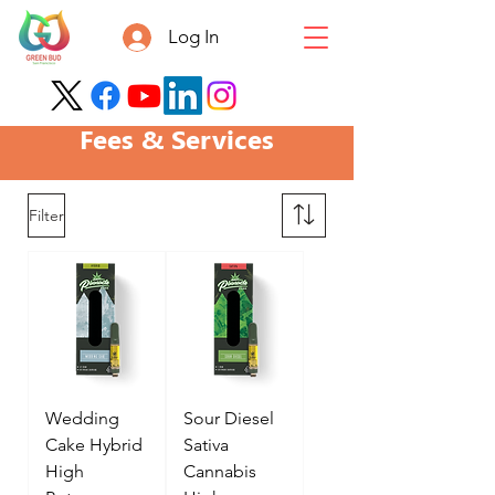
Log In
Fees & Services
Filter
Wedding
Sour Diesel
Cake Hybrid
Sativa
High
Cannabis