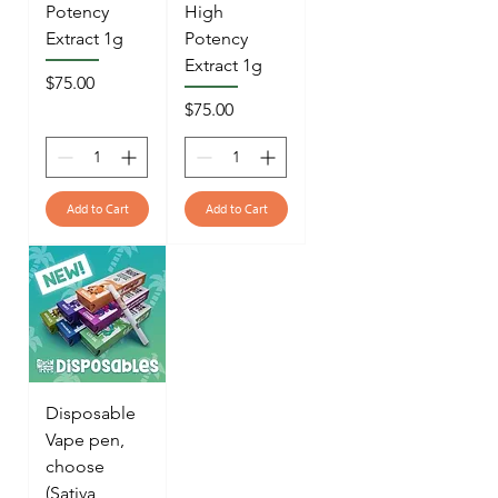
Potency
High
Extract 1g
Potency
Extract 1g
Price
$75.00
Price
$75.00
Add to Cart
Add to Cart
Disposable
Vape pen,
choose
(Sativa,