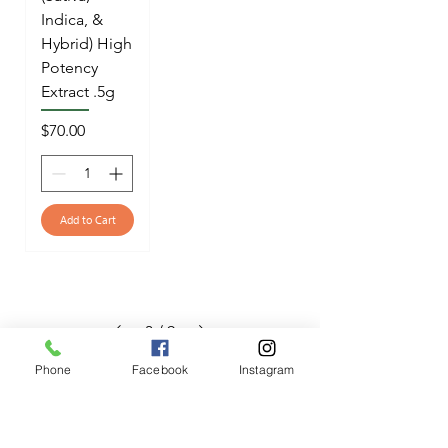
Indica, &
Hybrid) High
Potency
Extract .5g
Price
$70.00
Add to Cart
3
/
9
Phone
Facebook
Instagram
OPENING HOURS
Mon - Fri: 12pm - 12am