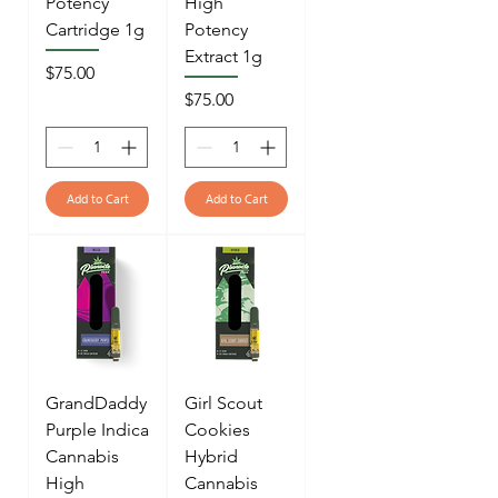
Potency
High
Cartridge 1g
Potency
Extract 1g
Price
$75.00
Price
$75.00
Add to Cart
Add to Cart
GrandDaddy
Girl Scout
Purple Indica
Cookies
Cannabis
Hybrid
High
Cannabis