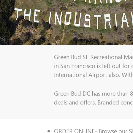
Green Bud SF Recreational Mari
in San Francisco is left out fo
International Airport also. Wit
Green Bud DC has more than 80 
deals and offers. Branded conce
ORDER ONLINE-
Browse our 