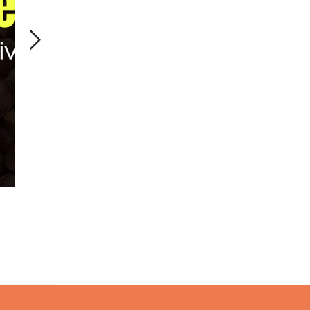
Can CBD Live Up to Its Promises?