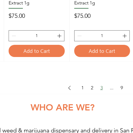
Extract 1g
Extract 1g
Price
Price
$75.00
$75.00
Add to Cart
Add to Cart
1
2
3
...
9
RE WE?
l weed & marijuana dispensary and delivery in San 