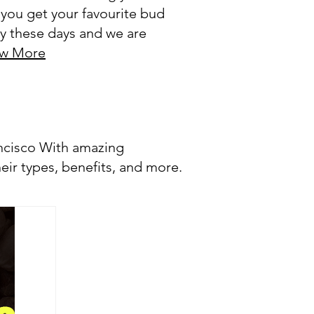
 you get your favourite bud
thy these days and we are
w More
ancisco With amazing
eir types, benefits, and more.