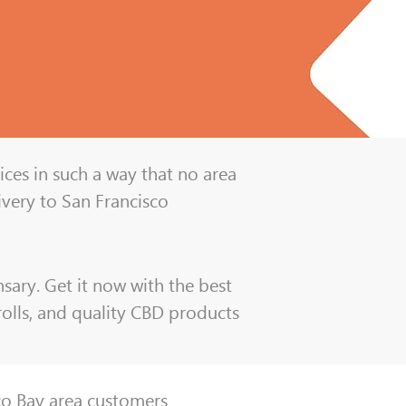
ices in such a way that no area
ivery to San Francisco
sary. Get it now with the best
-rolls, and quality CBD products
sco Bay area customers