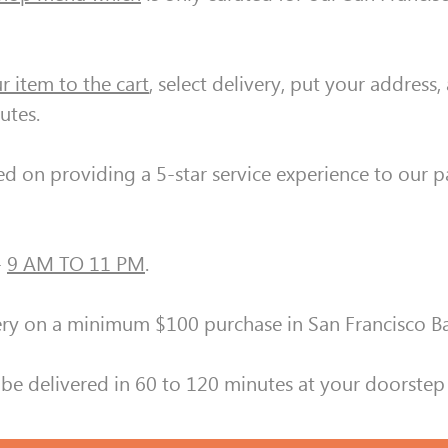
r item to the cart
, select delivery, put your address
utes.
ed on providing a 5-star service experience to our 
-
9 AM TO 11 PM
.
y on a minimum $100 purchase in San Francisco B
be delivered in 60 to 120 minutes at your doorstep 