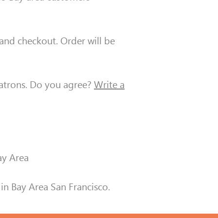
, and checkout. Order will be
patrons. Do you agree?
Write a
ay Area
in Bay Area San Francisco.