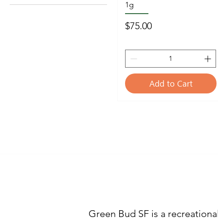
1g
1/2oz 14g
1/4oz 7g
Price
$75.00
1/8 oz 3.5g
Add to Cart
WHO A
Green Bud SF is a recreationa