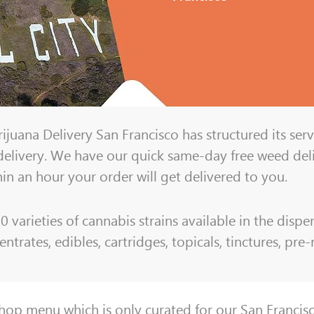
juana Delivery San Francisco has structured its serv
r delivery. We have our quick same-day free weed del
hin an hour your order will get delivered to you.
varieties of cannabis strains available in the dispen
ntrates, edibles, cartridges, topicals, tinctures, pre
Shop menu which
is only curated for our San Franci