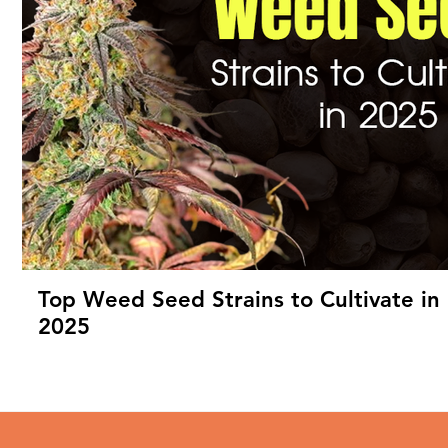
Top Weed Seed Strains to Cultivate in
2025