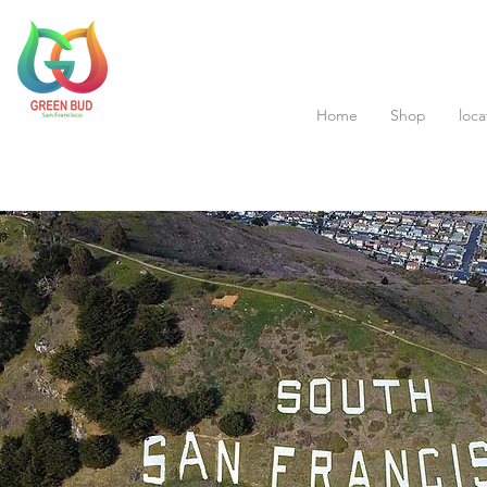
Home
Shop
loca