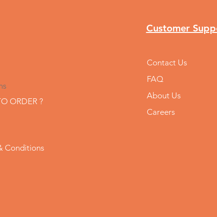
Customer Supp
Contact Us
FAQ
ns
About Us
O ORDER ?
Careers
& Conditions