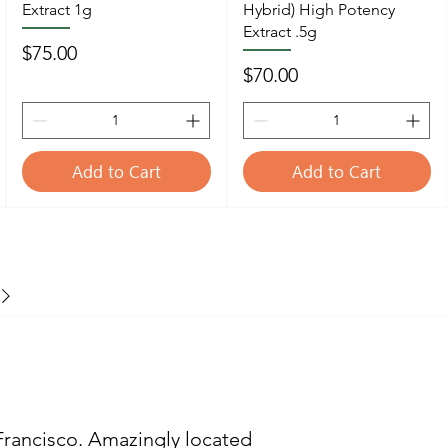
Extract 1g
Hybrid) High Potency
Extract .5g
Price
$75.00
Price
$70.00
Add to Cart
Add to Cart
Francisco. Amazingly located