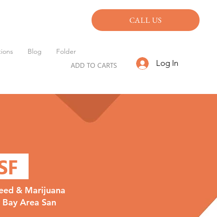
CALL US
ions
Blog
Folder
Log In
ADD TO CARTS
 SF
eed & Marijuana
y Bay Area San