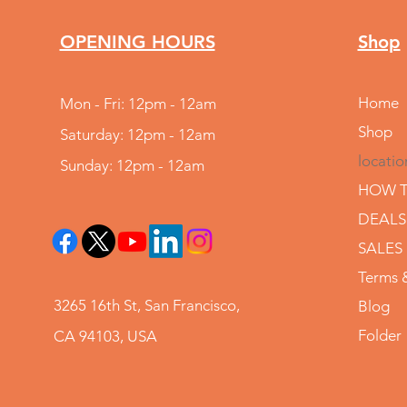
OPENING HOURS
Shop
Home
Mon - Fri: 12pm - 12am
Shop
Saturday: 12pm - 12am
locatio
Sunday: 12pm - 12am
HOW T
DEALS
SALES
Terms 
3265 16th St, San Francisco,
Blog
Folder
CA 94103, USA