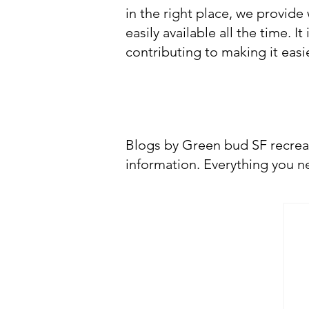
in the right place, we provide
easily available all the time. 
contributing to making it eas
CHECK 
Blogs by Green bud SF recrea
information. Everything you ne