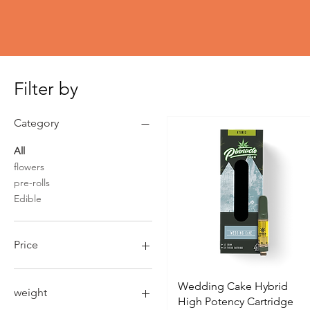
Filter by
Category
All
flowers
pre-rolls
Edible
Price
$4
$190
Wedding Cake Hybrid
weight
High Potency Cartridge