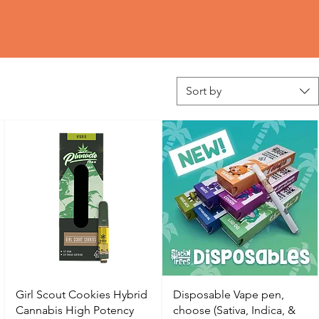
Sort by
Girl Scout Cookies Hybrid
Disposable Vape pen,
Cannabis High Potency
choose (Sativa, Indica, &