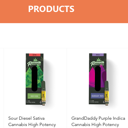
PRODUCTS
Sour Diesel Sativa
GrandDaddy Purple Indica
Cannabis High Potency
Cannabis High Potency