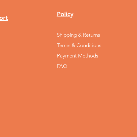
Policy
ort
Shipping & Returns
Terms & Conditions
Payment Methods
FAQ