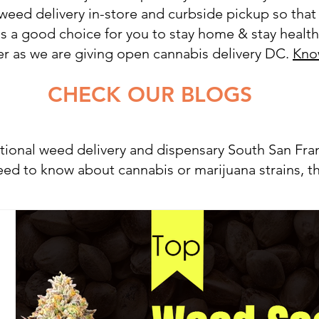
 weed delivery in-store and curbside pickup so that
It is a good choice for you to stay home & stay heal
ier as we are giving open cannabis delivery DC.
Kno
OUR BLOGS
tional weed delivery and dispensary South San Fr
ed to know about cannabis or marijuana strains, th