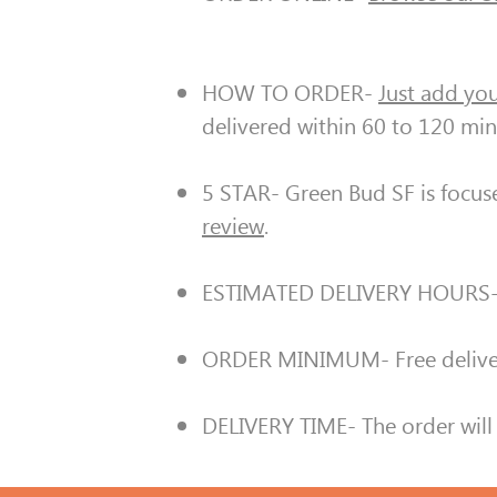
HOW TO ORDER-
Just add you
delivered within 60 to 120 min
5 STAR- Green Bud SF is focus
review
.
ESTIMATED DELIVERY HOURS
ORDER MINIMUM- Free deliver
DELIVERY TIME- The order will 