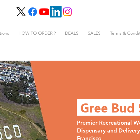
tions
HOW TO ORDER ?
DEALS
SALES
Terms & Condit
Gree Bud
Premier Recreational W
Dispensary and Deliver
Francisco